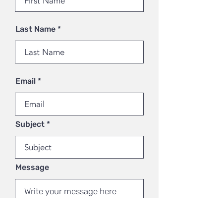
Last Name
Email
Subject
Message