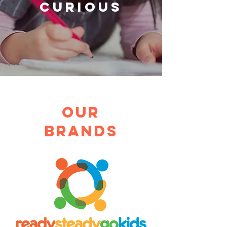
CURIOUS
Our
brands