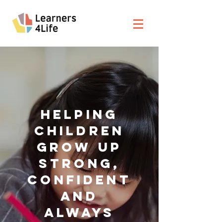
HELPING
CHILDREN
GROW UP
STRONG,
CONFIDENT
AND
ALWAYS