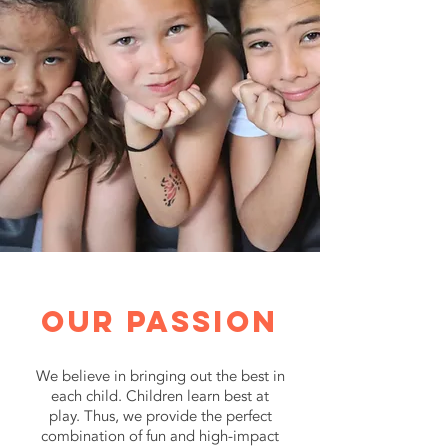
Our passion
We believe in bringing out the best in
each child. Children learn best at
play. Thus, we provide the perfect
combination of fun and high-impact