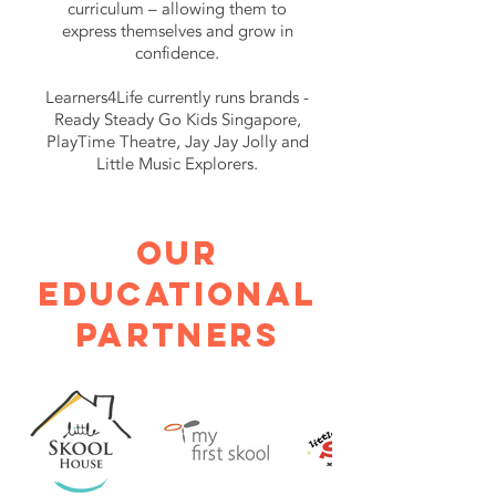
curriculum – allowing them to
express themselves and grow in
confidence.
Learners4Life currently runs brands -
Ready Steady Go Kids Singapore,
PlayTime Theatre, Jay Jay Jolly and
Little Music Explorers.
OUR
EDUCATIONAL
PARTnERS