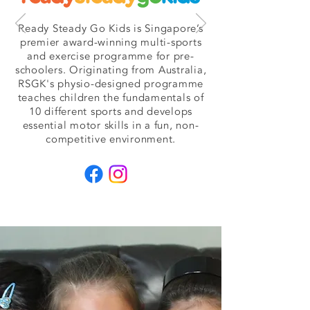
Ready Steady Go Kids is Singapore’s
premier award-winning multi-sports
and exercise programme for pre-
schoolers. Originating from Australia,
RSGK's physio-designed programme
teaches children the fundamentals of
10 different sports and develops
essential motor skills in a fun, non-
competitive environment.