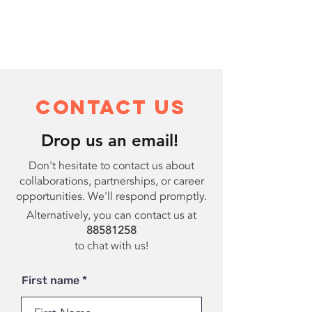
Contact Us
Drop us an email!
Don't hesitate to contact us about
collaborations, partnerships, or career
opportunities. We'll respond promptly.
Alternatively, you can contact us at
88581258
to chat with us!
First name