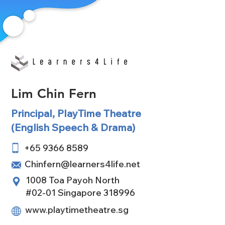
Lim Chin Fern
Principal, PlayTime Theatre
(English Speech & Drama)
+65 9366 8589
Chinfern@learners4life.net
1008 Toa Payoh North
#02-01 Singapore 318996
www.playtimetheatre.sg